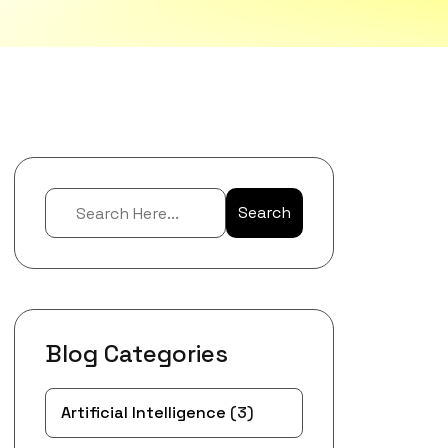
Search
Blog Categories
Artificial Intelligence
(3)