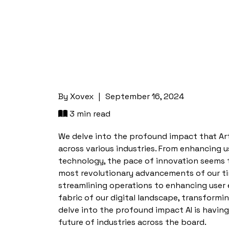
By
Xovex
|
September 16, 2024
3 min read
We delve into the profound impact that Artifi
across various industries. From enhancing u
technology, the pace of innovation seems 
most revolutionary advancements of our time
streamlining operations to enhancing user 
fabric of our digital landscape, transform
delve into the profound impact AI is having
future of industries across the board.