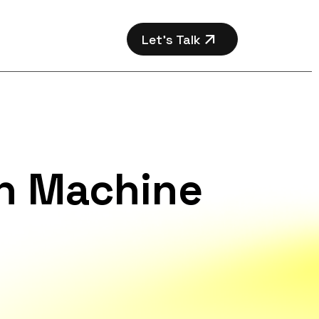
Let’s Talk
th Machine