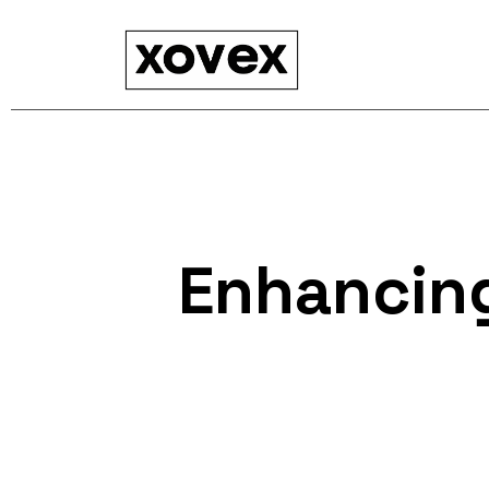
Enhancing