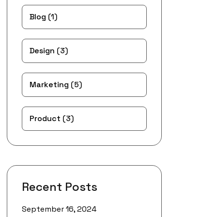
Blog
(1)
Design
(3)
Marketing
(5)
Product
(3)
Recent Posts
September 16, 2024