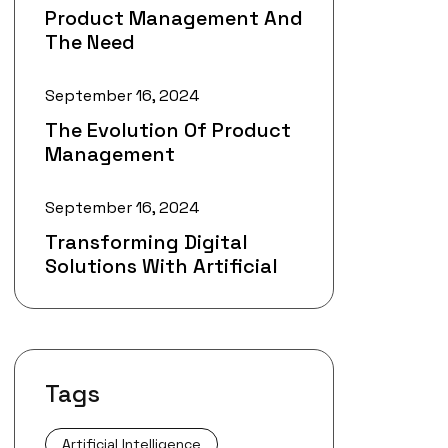
Product Management And
The Need
September 16, 2024
The Evolution Of Product
Management
September 16, 2024
Transforming Digital
Solutions With Artificial
Tags
Artificial Intelligence