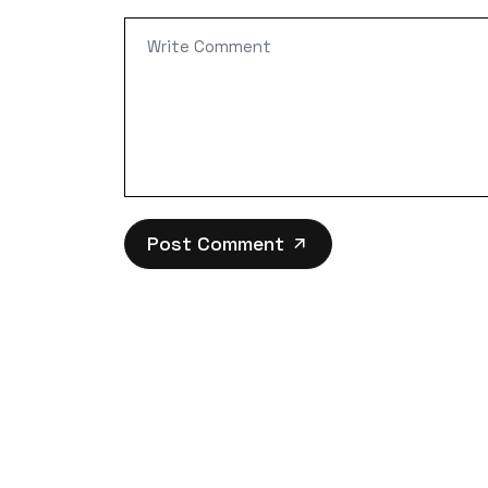
Post Comment