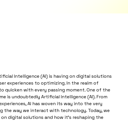
cial Intelligence (AI) is having on digital solutions
ser experiences to optimizing. In the realm of
to quicken with every passing moment. One of the
 is undoubtedly Artificial Intelligence (AI). From
experiences, AI has woven its way into the very
ing the way we interact with technology. Today, we
 on digital solutions and how it’s reshaping the