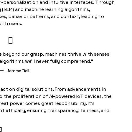
r-personalization and intuitive interfaces. Through
g (NLP) and machine learning algorithms,
es, behavior patterns, and context, leading to
ith users.
ence beyond our grasp, machines thrive with senses
algorithms we’ll never fully comprehend.”
Jerome Bell
mpact on digital solutions. From advancements in
 the proliferation of AI-powered IoT devices, the
reat power comes great responsibility. It’s
 ethically, ensuring transparency, fairness, and
g