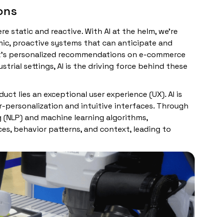
ions
e static and reactive. With AI at the helm, we’re
ic, proactive systems that can anticipate and
 it’s personalized recommendations on e-commerce
trial settings, AI is the driving force behind these
uct lies an exceptional user experience (UX). AI is
r-personalization and intuitive interfaces. Through
g (NLP) and machine learning algorithms,
es, behavior patterns, and context, leading to