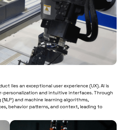
uct lies an exceptional user experience (UX). AI is
r-personalization and intuitive interfaces. Through
g (NLP) and machine learning algorithms,
es, behavior patterns, and context, leading to