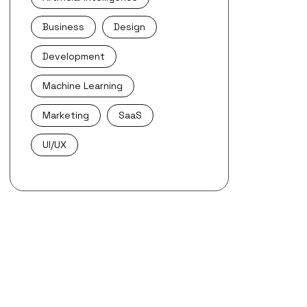
Business
Design
Development
Machine Learning
Marketing
SaaS
UI/UX