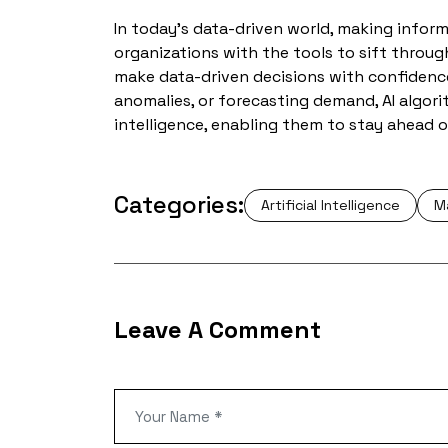
In today’s data-driven world, making informe
organizations with the tools to sift throug
make data-driven decisions with confidence
anomalies, or forecasting demand, AI algo
intelligence, enabling them to stay ahead o
Categories:
Artificial Intelligence
M
Leave A Comment