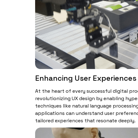
Enhancing User Experiences
At the heart of every successful digital prod
revolutionizing UX design by enabling hype
techniques like natural language processin
applications can understand user preferenc
tailored experiences that resonate deeply.