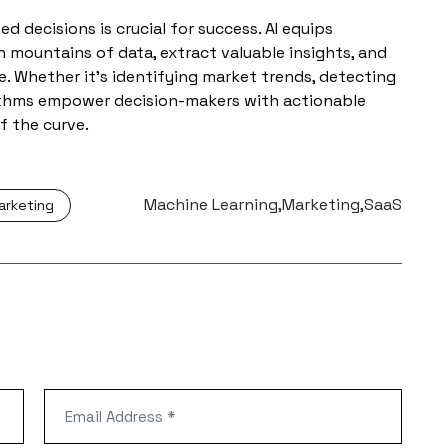
d decisions is crucial for success. AI equips
h mountains of data, extract valuable insights, and
. Whether it’s identifying market trends, detecting
rithms empower decision-makers with actionable
f the curve.
Tags:
Machine Learning
Marketing
SaaS
arketing