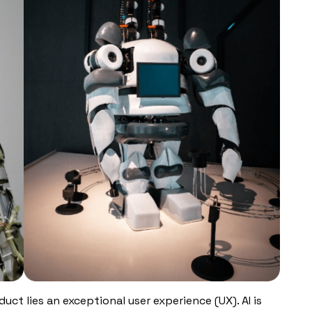
uct lies an exceptional user experience (UX). AI is