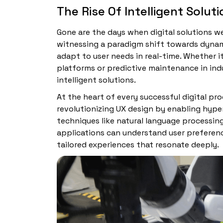
The Rise Of Intelligent Solut
Gone are the days when digital solutions wer
witnessing a paradigm shift towards dynam
adapt to user needs in real-time. Whether
platforms or predictive maintenance in indus
intelligent solutions.
At the heart of every successful digital prod
revolutionizing UX design by enabling hype
techniques like natural language processin
applications can understand user preferenc
tailored experiences that resonate deeply.