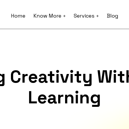
Home
Know More
Services
Blog
 Creativity Wi
Learning