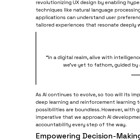
revolutionizing UX design by enabling hype
techniques like natural language processin
applications can understand user preferenc
tailored experiences that resonate deeply w
“In a digital realm, alive with intellig
we’ve yet to fathom, guided by 
As AI continues to evolve, so too will its i
deep learning and reinforcement learning to
possibilities are boundless. However, with g
imperative that we approach AI development
accountability every step of the way.
Empowering Decision-Makin