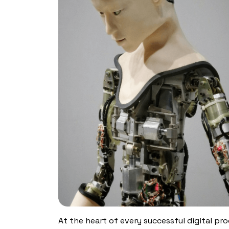
At the heart of every successful digital prod