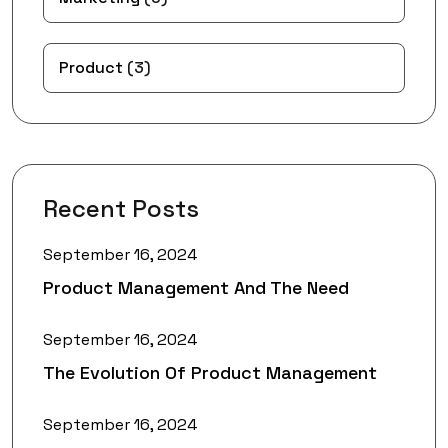
Product
(3)
Recent Posts
September 16, 2024
Product Management And The Need
September 16, 2024
The Evolution Of Product Management
September 16, 2024