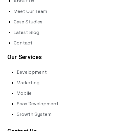
About Us
Meet Our Team
Case Studies
Latest Blog
Contact
Our Services
Development
Marketing
Mobile
Saas Development
Growth System