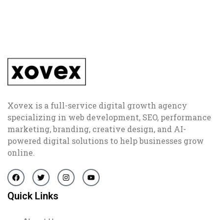
Xovex is a full-service digital growth agency
specializing in web development, SEO, performance
marketing, branding, creative design, and AI-
powered digital solutions to help businesses grow
online.
Quick Links