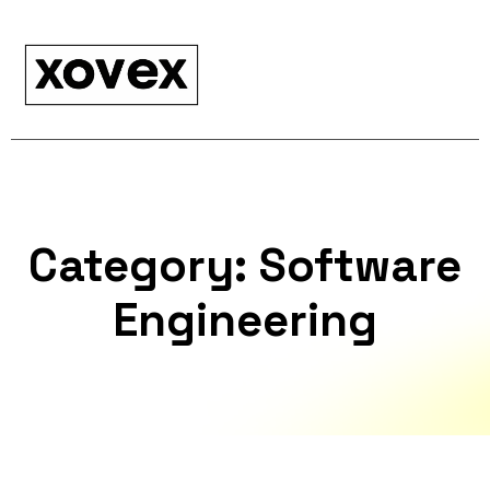
Category:
Software
Engineering