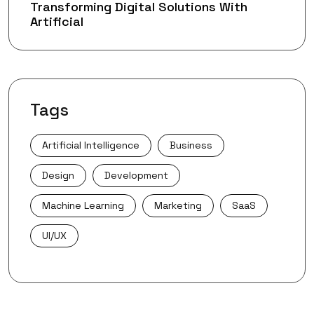
Transforming Digital Solutions With
Artificial
Tags
Artificial Intelligence
Business
Design
Development
Machine Learning
Marketing
SaaS
UI/UX