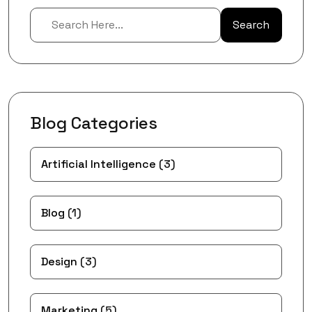
Search
Blog Categories
Artificial Intelligence
(3)
Blog
(1)
Design
(3)
Marketing
(5)