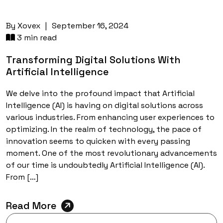
By
Xovex
|
September 16, 2024
3 min read
Transforming Digital Solutions With
Artificial Intelligence
We delve into the profound impact that Artificial
Intelligence (AI) is having on digital solutions across
various industries. From enhancing user experiences to
optimizing. In the realm of technology, the pace of
innovation seems to quicken with every passing
moment. One of the most revolutionary advancements
of our time is undoubtedly Artificial Intelligence (AI).
From […]
Read More