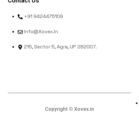
Contact Us
+91 9424475109
Info@xovex.in
215, Sector 5, Agra, UP 282007.
Copyright © Xovex.in