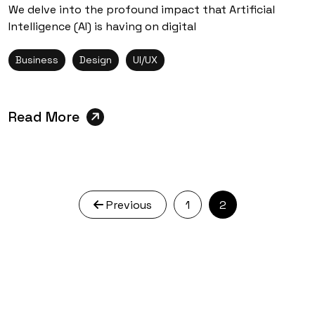
We delve into the profound impact that Artificial
Intelligence (AI) is having on digital
Business
Design
UI/UX
Read More
Previous
1
2