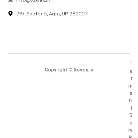
Info@xovex.in
215, Sector 5, Agra, UP 282007.
T
Copyright © Xovex.in
e
r
m
s
O
f
S
e
rv
ic