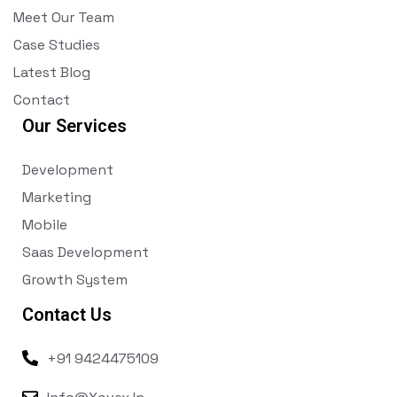
Meet Our Team
Case Studies
Latest Blog
Contact
Our Services
Development
Marketing
Mobile
Saas Development
Growth System
Contact Us
+91 9424475109