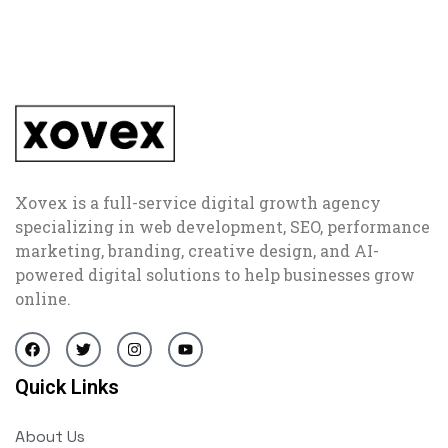
Xovex is a full-service digital growth agency
specializing in web development, SEO, performance
marketing, branding, creative design, and AI-
powered digital solutions to help businesses grow
online.
Quick Links
About Us