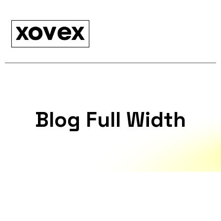
Blog Full Width