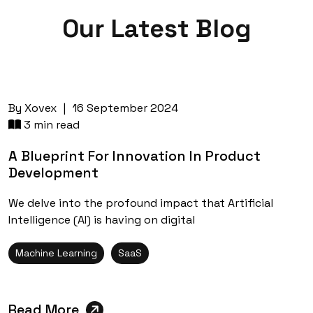
Our Latest
Blog
By
Xovex
|
16 September 2024
3 min read
A Blueprint For Innovation In Product
Development
We delve into the profound impact that Artificial
Intelligence (AI) is having on digital
Machine Learning
SaaS
Read More