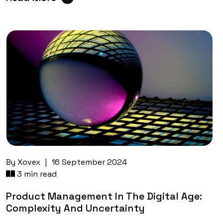
By
Xovex
|
16 September 2024
3 min read
Product Management In The Digital Age:
Complexity And Uncertainty